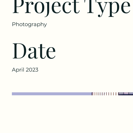
Project Type
Photography
Date
April 2023