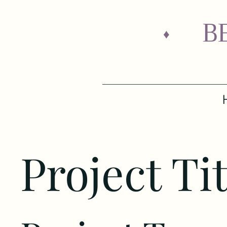
B
♦
Project Tit