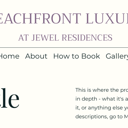
EACHFRONT LUXU
AT JEWEL RESIDENCES
Home
About
How to Book
Galler
le
This is where the pr
in depth - what it's
it, or anything else 
descriptions, go to 