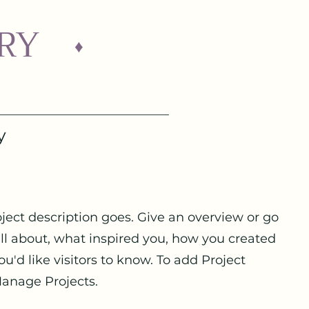
RY
♦
y
oject description goes. Give an overview or go
 all about, what inspired you, how you created
you'd like visitors to know. To add Project
Manage Projects.