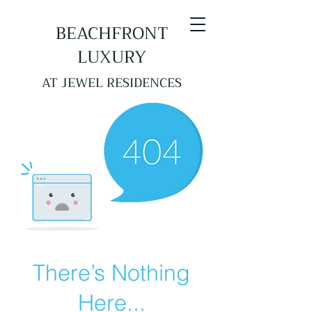
BEACHFRONT
LUXURY
AT JEWEL RESIDENCES
There’s Nothing
Here...